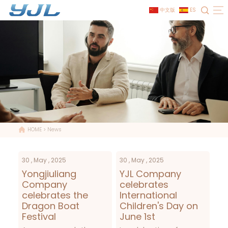
中文版
ES
HOME
>
News
30 , May , 2025
30 , May , 2025
Yongjiuliang
YJL Company
Company
celebrates
celebrates the
International
Dragon Boat
Children's Day on
Festival
June 1st