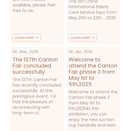
The 11th China
available, please feel
International Elderly
free to vis...
Care Service Expo from
May 21th to 23th，2025
LEARN MORE
LEARN MORE
05 , May , 2025
28 , Apr , 2025
The 137th Canton
Welcome to
Fair concluded
attend the Canton
successfully.
Fair phase 3 from
May 1st to
The 137th Canton Fair
5th,2025
has recently concluded
successfully. At this
Welcome to attend the
prestigious event, YJL
Canton Fair phase 3
had the pleasure of
from May 1st to
reconnecting with
5th,2025At this
long-term cl...
exhibition, you can
enjoy the new suction
cup handrails and resin
...