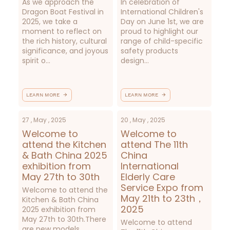
As we approach the
In celebration of
Dragon Boat Festival in
International Children's
2025, we take a
Day on June 1st, we are
moment to reflect on
proud to highlight our
the rich history, cultural
range of child-specific
significance, and joyous
safety products
spirit o...
design...
LEARN MORE
LEARN MORE
27 , May , 2025
20 , May , 2025
Welcome to
Welcome to
attend the Kitchen
attend The 11th
& Bath China 2025
China
exhibition from
International
May 27th to 30th
Elderly Care
Service Expo from
Welcome to attend the
May 21th to 23th，
Kitchen & Bath China
2025
2025 exhibition from
May 27th to 30th.There
Welcome to attend
are new models