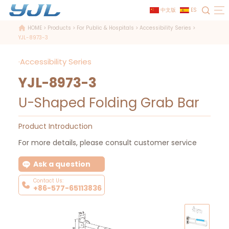
中文版
ES
HOME
>
Products
>
For Public & Hospitals
>
Accessibility Series
>
YJL-8973-3
·Accessibility Series
YJL-8973-3
U-Shaped Folding Grab Bar
Product Introduction
For more details, please consult customer service
Ask a question
Contact Us:
+86-577-65113836