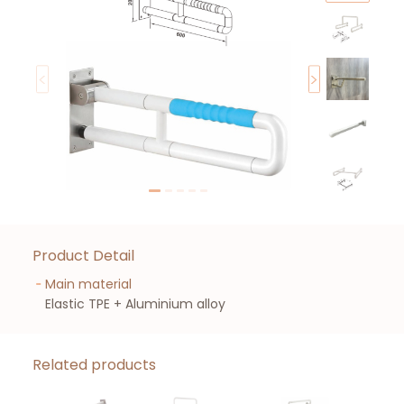
Product Detail
Main material
Elastic TPE + Aluminium alloy
Related products