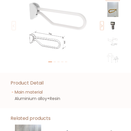
Product Detail
Main material
Aluminium alloy+Resin
Related products