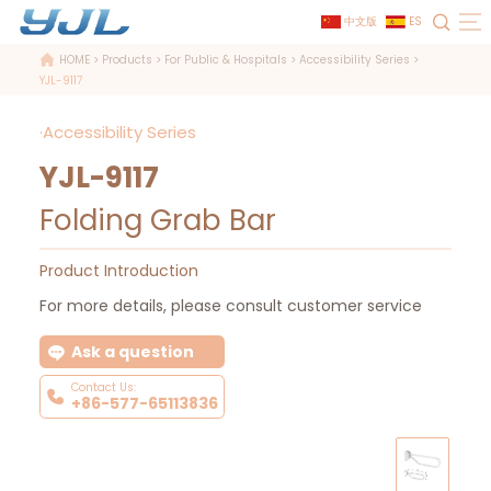
中文版
ES
HOME
>
Products
>
For Public & Hospitals
>
Accessibility Series
>
YJL-9117
·Accessibility Series
YJL-9117
Folding Grab Bar
Product Introduction
For more details, please consult customer service
Ask a question
Contact Us:
+86-577-65113836