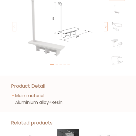
Product Detail
Main material
Aluminium alloy+Resin
Related products