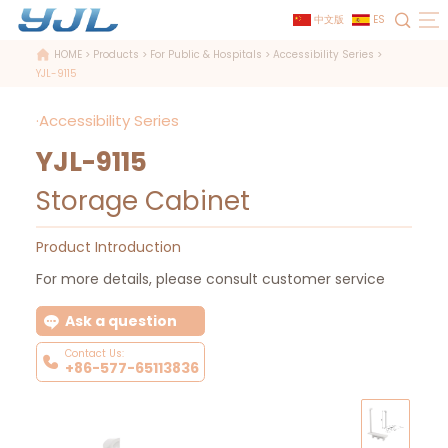
中文版
ES
HOME
>
Products
>
For Public & Hospitals
>
Accessibility Series
>
YJL-9115
·Accessibility Series
YJL-9115
Storage Cabinet
Product Introduction
For more details, please consult customer service
Ask a question
Contact Us:
+86-577-65113836